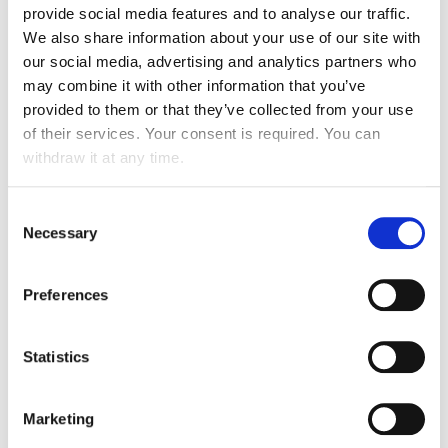
provide social media features and to analyse our traffic.
We also share information about your use of our site with
our social media, advertising and analytics partners who
may combine it with other information that you’ve
provided to them or that they’ve collected from your use
of their services. Your consent is required. You can
withdraw it at any time.
Consent
Necessary
Selection
Preferences
ATALIAN GROUP IN THE
WORLD
Statistics
Marketing
Atalian Group
has progressively expanded at an
international level and is now present in more