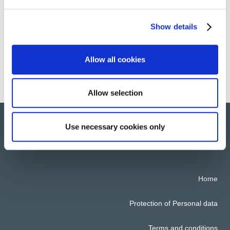
than
30 countries across Europe
, South-East
Asia, North America and Africa.
Show details
Allow all cookies
Discover All the Groups Location
Allow selection
Use necessary cookies only
© 2022 All rights reserved. ATALIAN Global Services
Home
Protection of Personal data
Terms and conditions