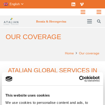
English
Bosnia & Herzegovina
OUR COVERAGE
Home
Our coverage
ATALIAN GLOBAL SERVICES IN
BOSNIA HERZEGOVINA
This website uses cookies
In Bosnia and Herzegovina,
ATALIAN
operates
We use cookies to personalise content and ads, to
across the whole territory.