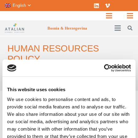
English
Bosnia & Herzegovina
HUMAN RESOURCES
POLICY
Home
Careers
Human Resources policy
This website uses cookies
We use cookies to personalise content and ads, to
ATALIAN
’s Human Resources policy aims to
provide social media features and to analyse our traffic.
attract and nurture talent. To achieve this,
ATALIAN
has long been committed to supporting
We also share information about your use of our site with
its employees. This approach allows us to set-up
our social media, advertising and analytics partners who
operational practices that benefit both our
may combine it with other information that you’ve
employees and our clients. Moreover,
ATALIAN
is
provided to them or that they’ve collected from your use