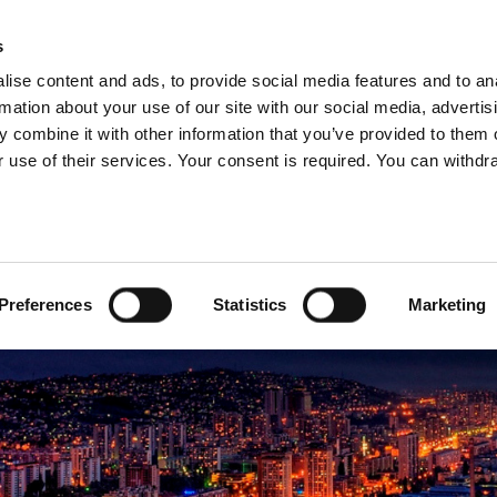
s
ise content and ads, to provide social media features and to an
rmation about your use of our site with our social media, advertis
 combine it with other information that you’ve provided to them o
ABOUT US
OUR SERVICES
OUR CO
 use of their services. Your consent is required. You can withdra
govina
Preferences
Statistics
Marketing