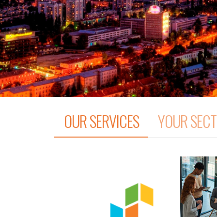
OUR SERVICES
YOUR SEC