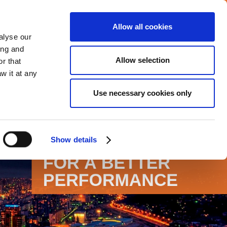
Allow all cookies
Careers
Media center
alyse our
ing and
Allow selection
r that
VERAGE
COMMITMENTS
CONTACT
w it at any
Use necessary cookies only
Show details