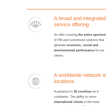
A broad and integrated
service offering
An offer covering
the entire spectru
of FM and customised solutions that
generate
economic, social and
environmental performance
for our
clients.
A worldwide network o
locations
A presence in
36 countries
on 4
continents. The ability to serve
international clients
in the most