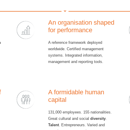
An organisation shaped
for performance
m
A reference framework deployed
worldwide. Certified management
systems. Integrated information,
management and reporting tools.
f
A formidable human
capital
131,000 employees. 155 nationalities.
Great cultural and social
diversity
.
Talent
. Entrepreneurs. Varied and