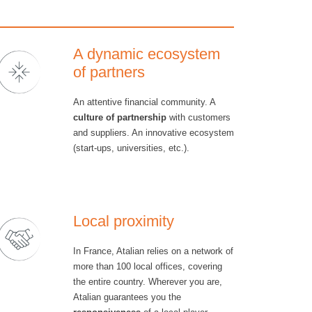
A dynamic ecosystem
of partners
An attentive financial community. A
culture of partnership
with customers
and suppliers. An innovative ecosystem
(start-ups, universities, etc.).
Local proximity
In France, Atalian relies on a network of
more than 100 local offices, covering
the entire country. Wherever you are,
Atalian guarantees you the