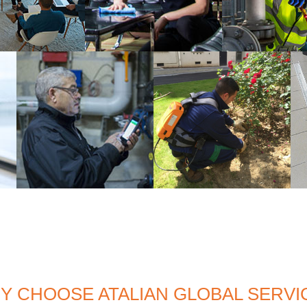
Y CHOOSE ATALIAN GLOBAL SERVI