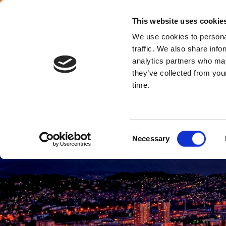
English
This website uses cookie
We use cookies to personal
traffic. We also share info
analytics partners who may
they’ve collected from your
Bosnia & Herze
time.
Consent
Necessary
Selection